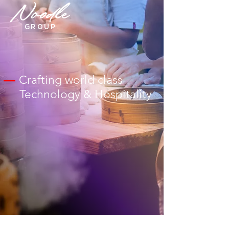
Noodle
GROUP
—
Crafting world class
Technology & Hospitality