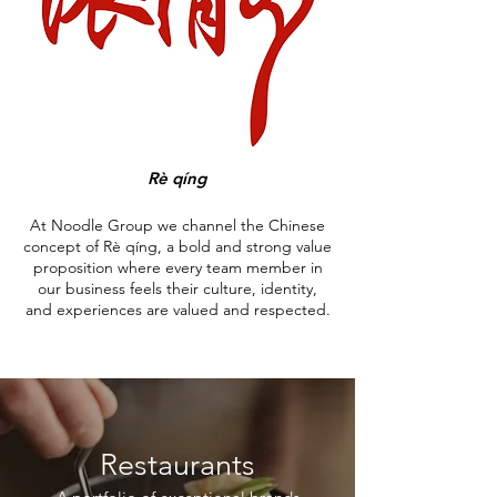
Rè qíng
At Noodle Group we channel the Chinese
concept of Rè qíng, a bold and strong value
proposition where every team member in
our business feels their culture, identity,
and experiences are valued and respected.
Restaurants