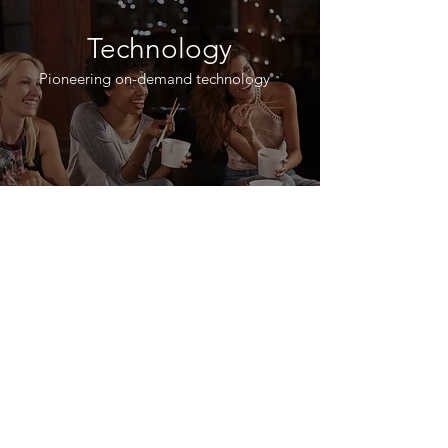
Technology
Pioneering on-demand technology