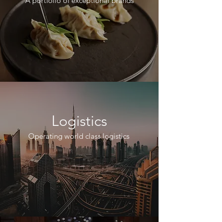
A portfolio of exceptional brands
Logistics
Operating world class logistics