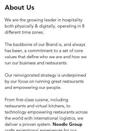
About Us
We are the growing leader in hospitality
both physically & digitally, operating in 8
different time zones.
The backbone of our Brand is, and always
has been, a commitment to a set of core
values that define who we are and how we
run our business and restaurants.
Our reinvigorated strategy is underpinned
by our focus on running great restaurants
and empowering our people.
From first-class cuisine, including
restaurants and virtual kitchens, to
technology empowering restaurants across
the world with international logistics, we
deliver a proven system.
Noodle Group
crafts exceptional experiences for our