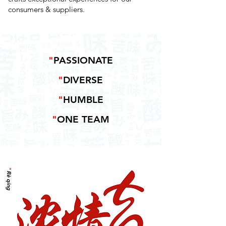
consumers & suppliers.
"
PASSIONATE
"
DIVERSE
"
HUMBLE
"
ONE TEAM
"
Rè qíng